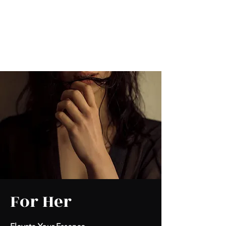
Kabous se Shop
Something of Everything!
For Her