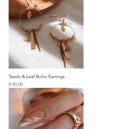
Tassle & Leaf Boho Earrings
Price
R 85,00