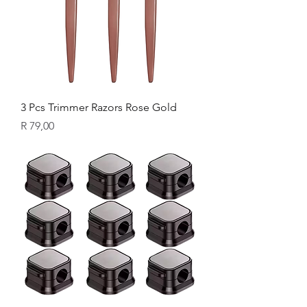
3 Pcs Trimmer Razors Rose Gold
Price
R 79,00