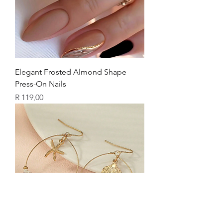
Elegant Frosted Almond Shape
Press-On Nails
Price
R 119,00