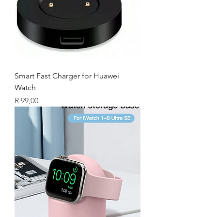
Smart Fast Charger for Huawei
Watch
Price
R 99,00