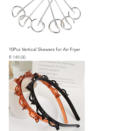
10Pcs Vertical Skewers for Air Fryer
Price
R 149,00