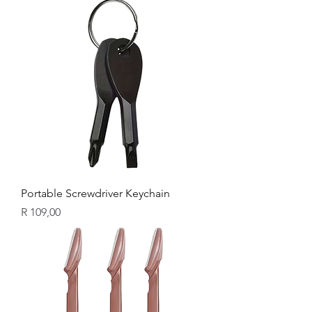
Portable Screwdriver Keychain
Price
R 109,00