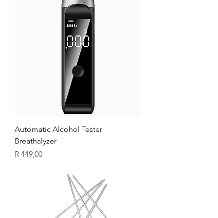
Automatic Alcohol Tester
Breathalyzer
Price
R 449,00