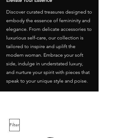
Elevate Your Essence
Discover curated treasures designed to
embody the essence of femininity and
elegance. From delicate accessories to
luxurious self-care, our collection is
tailored to inspire and uplift the
modern woman. Embrace your soft
side, indulge in understated luxury,
and nurture your spirit with pieces that
speak to your unique style and poise.
Filter