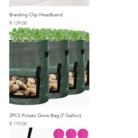
Braiding Clip Headband
Price
R 139,00
2PCS Potato Grow Bag (7 Gallon)
Price
R 119,00