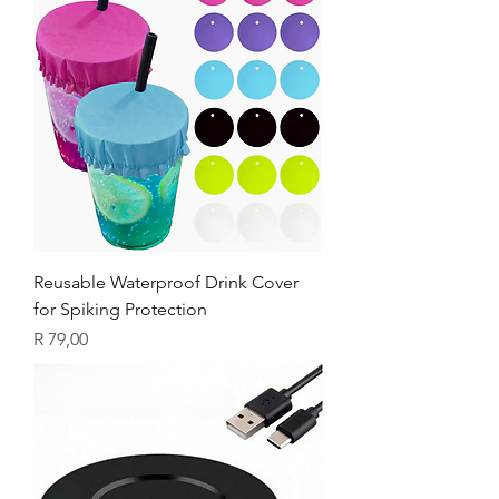
Reusable Waterproof Drink Cover
for Spiking Protection
Price
R 79,00