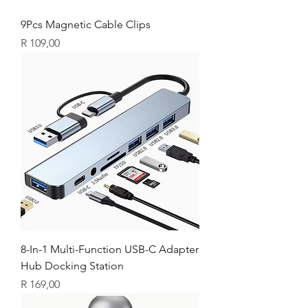
9Pcs Magnetic Cable Clips
Price
R 109,00
8-In-1 Multi-Function USB-C Adapter
Hub Docking Station
Price
R 169,00