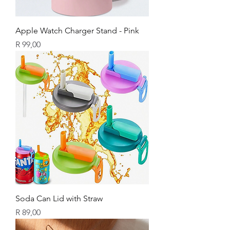
Apple Watch Charger Stand - Pink
Price
R 99,00
Soda Can Lid with Straw
Price
R 89,00