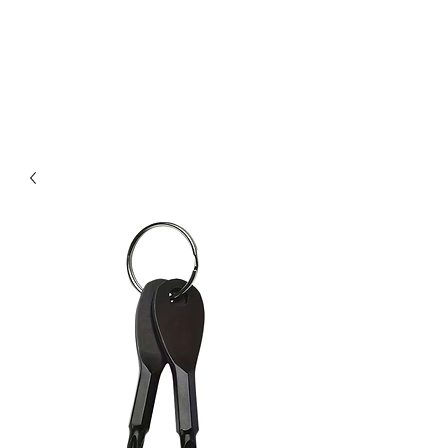
Kabous se Shop
Something of Everything!