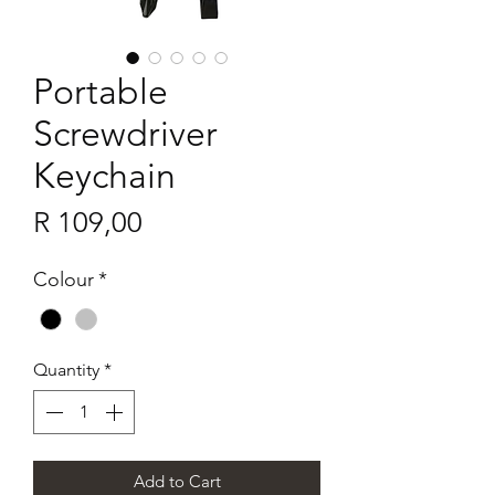
Portable
Screwdriver
Keychain
Price
R 109,00
Colour
*
Quantity
*
Add to Cart