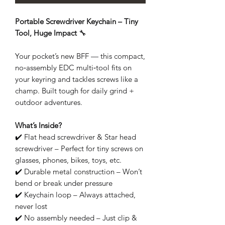
Portable Screwdriver Keychain – Tiny
Tool, Huge Impact
🔧
Your pocket’s new BFF — this compact,
no‑assembly EDC multi‑tool fits on
your keyring and tackles screws like a
champ. Built tough for daily grind +
outdoor adventures.
What’s Inside?
✔️ Flat head screwdriver & Star head
screwdriver – Perfect for tiny screws on
glasses, phones, bikes, toys, etc.
✔️ Durable metal construction – Won’t
bend or break under pressure
✔️ Keychain loop – Always attached,
never lost
✔️ No assembly needed – Just clip &