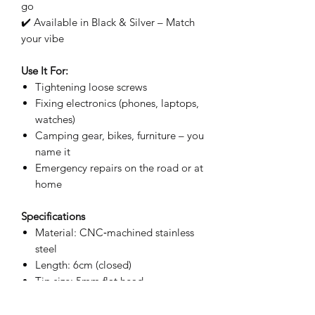
go
✔️ Available in Black & Silver – Match
your vibe
Use It For:
Tightening loose screws
Fixing electronics (phones, laptops,
watches)
Camping gear, bikes, furniture – you
name it
Emergency repairs on the road or at
home
Specifications
Material: CNC‑machined stainless
steel
Length: 6cm (closed)
Tip size: 5mm flat head
Colors: Black / Silver