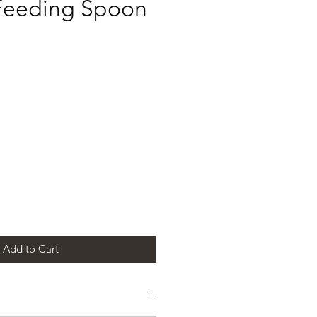
 Feeding Spoon
e
Add to Cart