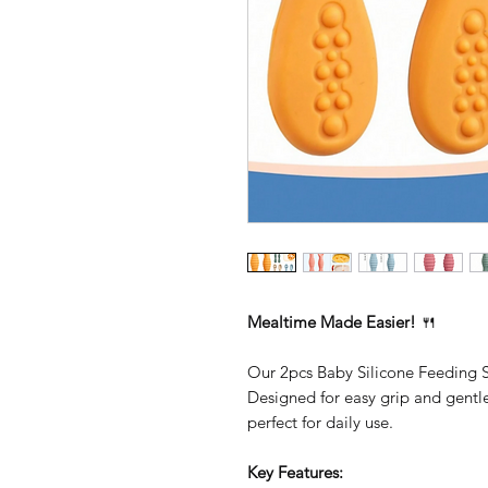
Mealtime Made Easier!
🍴
Our 2pcs Baby Silicone Feeding Sp
Designed for easy grip and gentle
perfect for daily use.
Key Features: