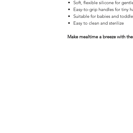
Soft, flexible silicone for gent
Easy-to-grip handles for tiny 
Suitable for babies and toddle
Easy to clean and sterilize
Make mealtime a breeze with the