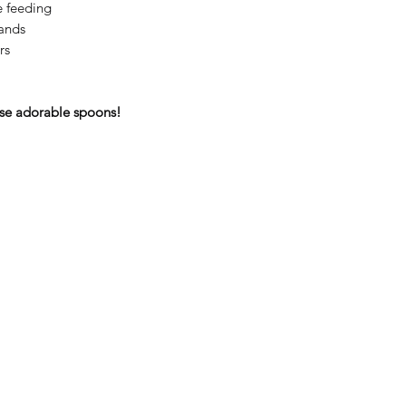
le feeding
hands
rs
se adorable spoons!