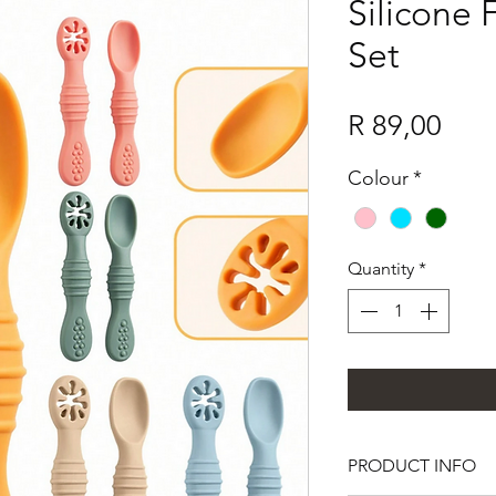
Silicone
Set
Pric
R 89,00
Colour
*
Quantity
*
PRODUCT INFO