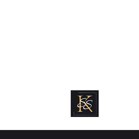
Kabous se Shop