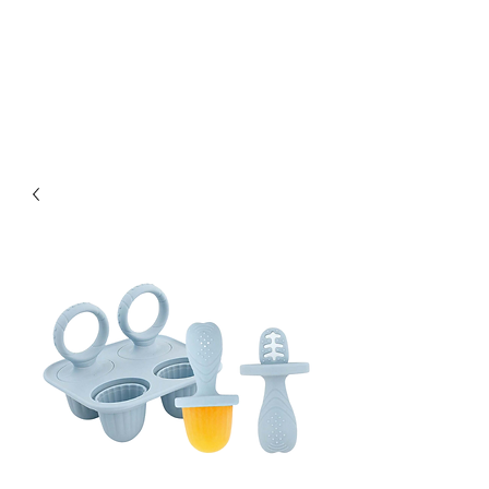
Kabous se Shop
Something of Everything!