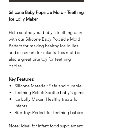
Silicone Baby Popsicle Mold - Teething
Ice Lolly Maker
Help soothe your baby's teething pain
with our Silicone Baby Popsicle Mold!
Perfect for making healthy ice lollies
and ice cream for infants, this mold is
also a great bite toy for teething
babies.
Key Features:
Silicone Material: Safe and durable
Teething Relief: Soothe baby's gums
Ice Lolly Maker: Healthy treats for
infants
Bite Toy: Perfect for teething babies
Note: Ideal for infant food supplement