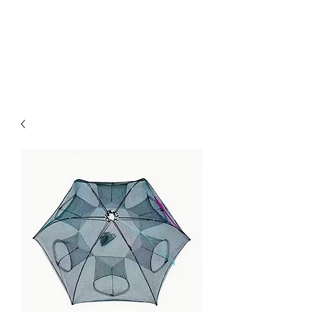
Kabous se Shop
Something of Everything!