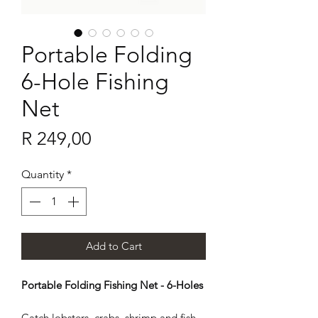
Portable Folding
6-Hole Fishing
Net
Price
R 249,00
Quantity
*
Add to Cart
Portable Folding Fishing Net - 6-Holes
Catch lobsters, crabs, shrimp and fish