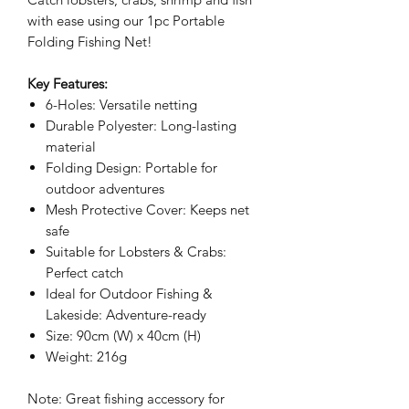
with ease using our 1pc Portable
Folding Fishing Net!
Key Features:
6-Holes: Versatile netting
Durable Polyester: Long-lasting
material
Folding Design: Portable for
outdoor adventures
Mesh Protective Cover: Keeps net
safe
Suitable for Lobsters & Crabs:
Perfect catch
Ideal for Outdoor Fishing &
Lakeside: Adventure-ready
Size: 90cm (W) x 40cm (H)
Weight: 216g
Note: Great fishing accessory for