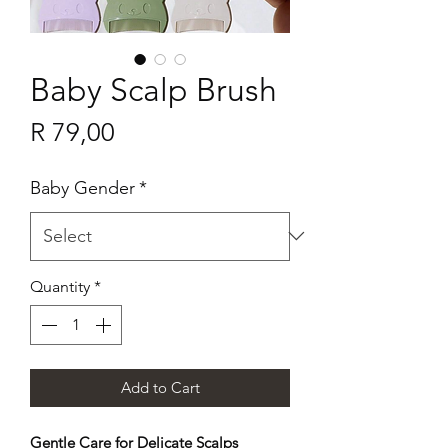
Baby Scalp Brush
Price
R 79,00
Baby Gender
*
Quantity
*
Add to Cart
Gentle Care for Delicate Scalps