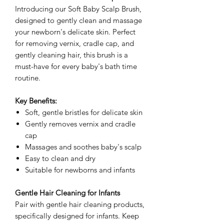
Introducing our Soft Baby Scalp Brush,
designed to gently clean and massage
your newborn's delicate skin. Perfect
for removing vernix, cradle cap, and
gently cleaning hair, this brush is a
must-have for every baby's bath time
routine.
Key Benefits:
Soft, gentle bristles for delicate skin
Gently removes vernix and cradle
cap
Massages and soothes baby's scalp
Easy to clean and dry
Suitable for newborns and infants
Gentle Hair Cleaning for Infants
Pair with gentle hair cleaning products,
specifically designed for infants. Keep