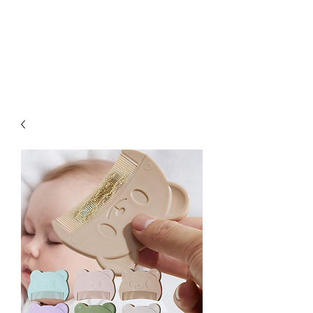
Kabous se Shop
Something of Everything!